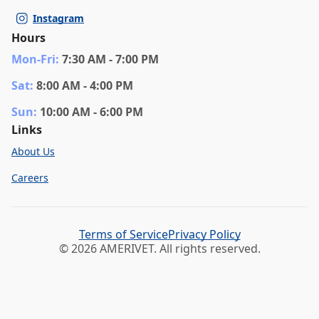
Instagram
Hours
Mon
-Fri
:
7:30 AM - 7:00 PM
Sat
:
8:00 AM - 4:00 PM
Sun
:
10:00 AM - 6:00 PM
Links
About Us
Careers
Terms of Service
Privacy Policy
© 2026 AMERIVET. All rights reserved.