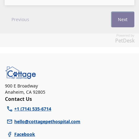
Powered by
PetDesk
900 E Broadway
Anaheim
,
CA 92805
Contact Us
+1 (714) 535-6714
hello@cottagepethospital.com
Facebook