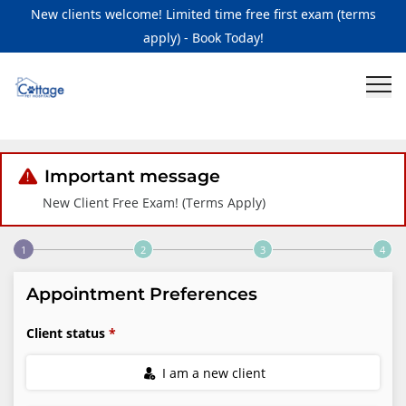
New clients welcome! Limited time free first exam (terms
apply) - Book Today!