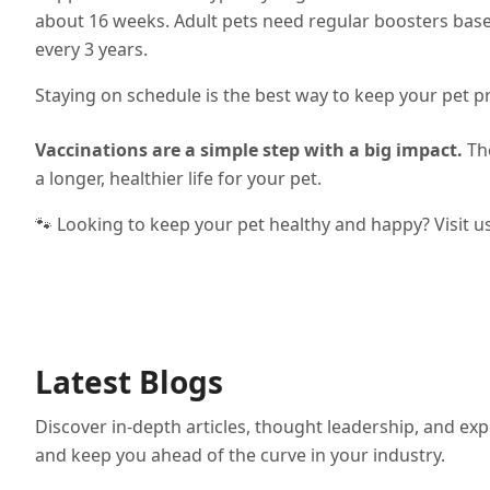
about 16 weeks. Adult pets need regular boosters bas
every 3 years.
Staying on schedule is the best way to keep your pet p
Vaccinations are a simple step with a big impact.
The
a longer, healthier life for your pet.
🐾 Looking to keep your pet healthy and happy? Visit u
Latest Blogs
Discover in-depth articles, thought leadership, and exp
and keep you ahead of the curve in your industry.