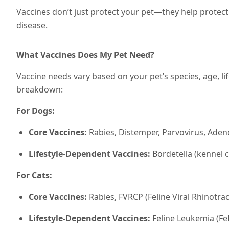
Vaccines don’t just protect your pet—they help protec
disease.
What Vaccines Does My Pet Need?
Vaccine needs vary based on your pet’s species, age, lif
breakdown:
For Dogs:
Core Vaccines:
Rabies, Distemper, Parvovirus, Adeno
Lifestyle-Dependent Vaccines:
Bordetella (kennel 
For Cats:
Core Vaccines:
Rabies, FVRCP (Feline Viral Rhinotrac
Lifestyle-Dependent Vaccines:
Feline Leukemia (FeL