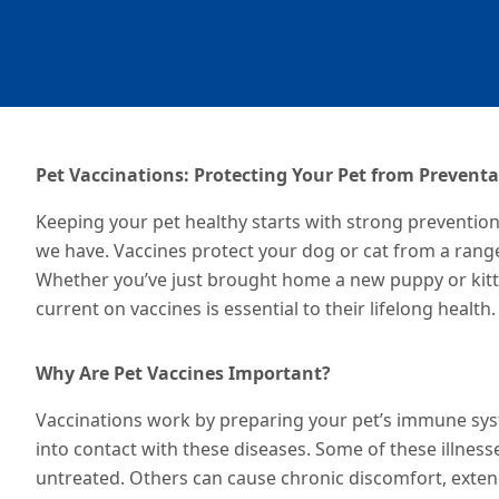
Pet Vaccinations: Protecting Your Pet from Preventa
Keeping your pet healthy starts with strong preventio
we have. Vaccines protect your dog or cat from a rang
Whether you’ve just brought home a new puppy or kitten
current on vaccines is essential to their lifelong health.
Why Are Pet Vaccines Important?
Vaccinations work by preparing your pet’s immune syst
into contact with
these diseases
. Some of these illness
untreated. Others can cause chronic discomfort, extend