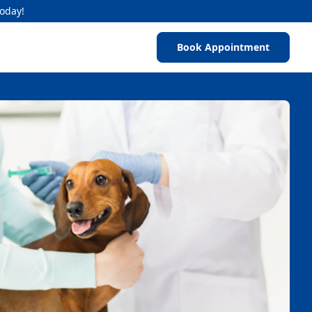
Today!
Book Appointment