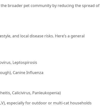
t the broader pet community by reducing the spread of
estyle, and local disease risks. Here’s a general
virus, Leptospirosis
cough), Canine Influenza
heitis, Calicivirus, Panleukopenia)
V), especially for outdoor or multi-cat households