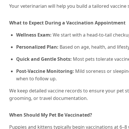
Your veterinarian will help you build a tailored vacci
What to Expect During a Vaccination Appointment
Wellness Exam:
We start with a head-to-tail checku
Personalized Plan:
Based on age, health, and lifesty
Quick and Gentle Shots:
Most pets tolerate vaccin
Post-Vaccine Monitoring:
Mild soreness or sleepin
when to follow up.
We keep detailed vaccine records to ensure your pet s
grooming, or travel documentation.
When Should My Pet Be Vaccinated?
Puppies and kittens typically begin vaccinations at 6–8