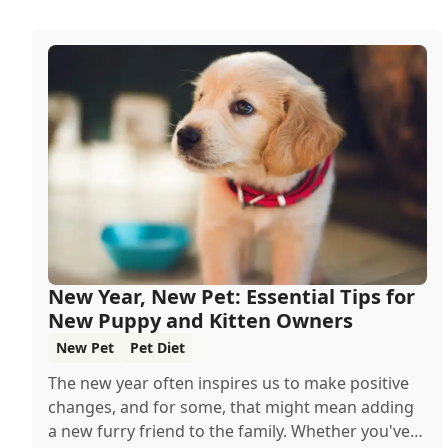
New Year, New Pet: Essential Tips for
New Puppy and Kitten Owners
New Pet
Pet Diet
The new year often inspires us to make positive
changes, and for some, that might mean adding
a new furry friend to the family. Whether you've