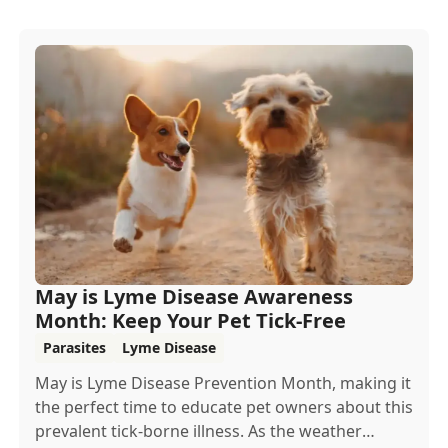
May is Lyme Disease Awareness
Month: Keep Your Pet Tick-Free
Parasites
Lyme Disease
May is Lyme Disease Prevention Month, making it
the perfect time to educate pet owners about this
prevalent tick-borne illness. As the weather