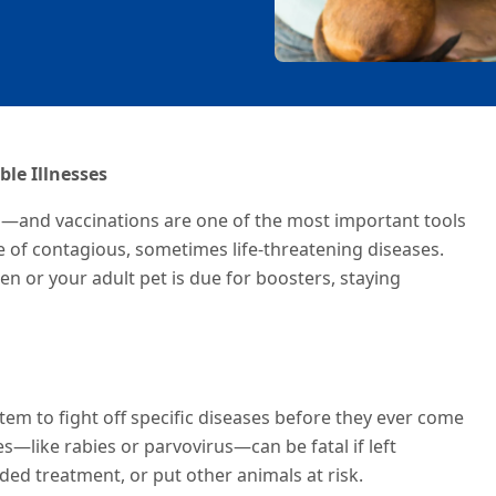
ble Illnesses
n—and vaccinations are one of the most important tools
e of contagious, sometimes life-threatening diseases.
 or your adult pet is due for boosters, staying
em to fight off specific diseases before they ever come
es—like rabies or parvovirus—can be fatal if left
ed treatment, or put other animals at risk.