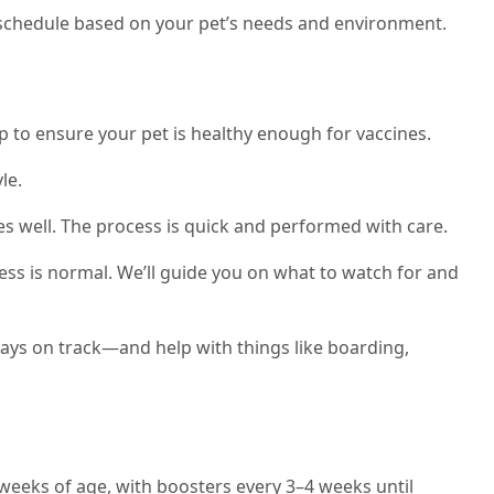
ne schedule based on your pet’s needs and environment.
p to ensure your pet is healthy enough for vaccines.
le.
es well. The process is quick and performed with care.
ess is normal. We’ll guide you on what to watch for and
tays on track—and help with things like boarding,
 weeks of age, with boosters every 3–4 weeks until