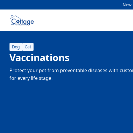
New c
Dog
Cat
Vaccinations
Protect your pet from preventable diseases with cust
for every life stage.