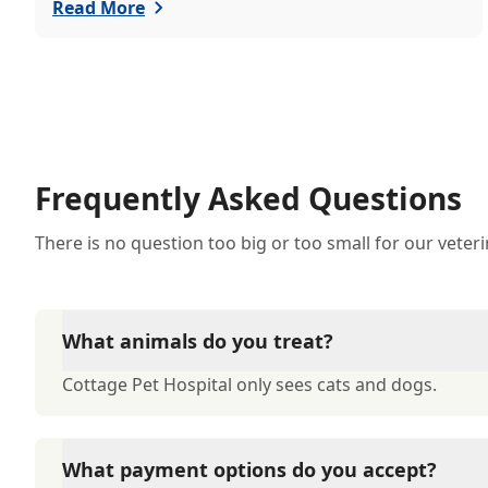
just welcomed a playful puppy or a curious kitten,
Read More
there's a lot to learn in these first few months
together.
Frequently Asked Questions
There is no question too big or too small for our veter
What animals do you treat?
Cottage Pet Hospital only sees cats and dogs.
What payment options do you accept?