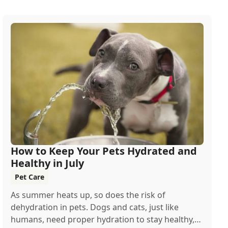
How to Keep Your Pets Hydrated and
Healthy in July
Pet Care
As summer heats up, so does the risk of
dehydration in pets. Dogs and cats, just like
humans, need proper hydration to stay healthy,