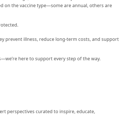
ed on the vaccine type—some are annual, others are
rotected.
y prevent illness, reduce long-term costs, and support
s—we’re here to support every step of the way.
ert perspectives curated to inspire, educate,