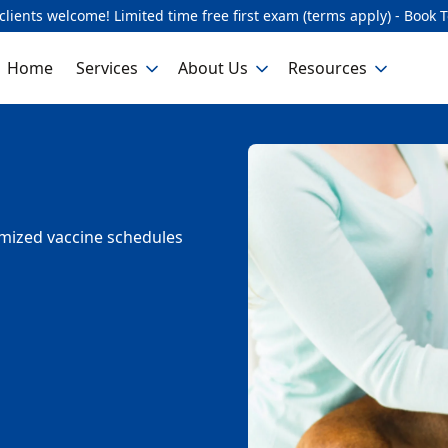
lients welcome! Limited time free first exam (terms apply) - Book 
Home
Services
About Us
Resources
omized vaccine schedules